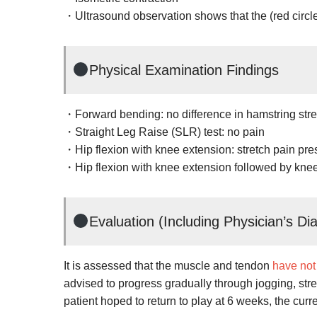
・Ultrasound observation shows that the (red circl
Physical Examination Findings
・Forward bending: no difference in hamstring stret
・Straight Leg Raise (SLR) test: no pain
・Hip flexion with knee extension: stretch pain pre
・Hip flexion with knee extension followed by knee
Evaluation (Including Physician’s Di
It is assessed that the muscle and tendon
have not
advised to progress gradually through jogging, streng
patient hoped to return to play at 6 weeks, the curre