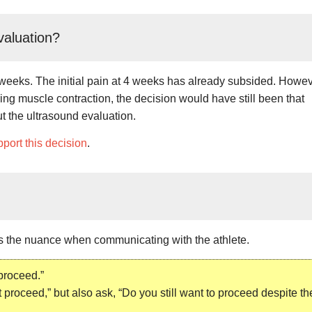
valuation?
at 6 weeks. The initial pain at 4 weeks has already subsided. Howev
ing muscle contraction, the decision would have still been that
ut the ultrasound evaluation.
port this decision
.
s the nuance when communicating with the athlete.
 proceed.”
 proceed,” but also ask, “Do you still want to proceed despite th