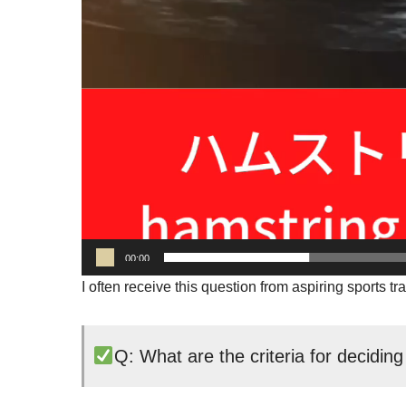
00:00
I often receive this question from aspiring sports tra
Q: What are the criteria for deciding