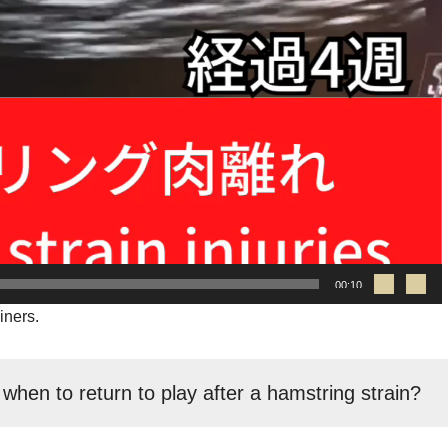
00:10
iners.
 when to return to play after a hamstring strain?