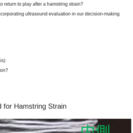
o return to play after a hamstring strain?
ncorporating ultrasound evaluation in our decision-making
r
is)
ion?
ins
string Strain
 for Hamstring Strain
K