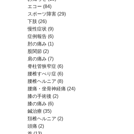
エコー
(84)
スポーツ障害
(29)
下肢
(26)
慢性症状
(9)
症例報告
(6)
肘の痛み
(1)
股関節
(2)
肩の痛み
(7)
脊柱管狭窄症
(6)
腰椎すべり症
(6)
腰椎ヘルニア
(8)
腰痛・坐骨神経痛
(24)
膝の手術後
(2)
膝の痛み
(6)
鍼治療
(35)
頚椎ヘルニア
(2)
頭痛
(2)
首
(13)