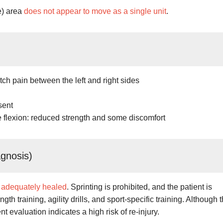
e) area
does not appear to move as a single unit
.
ch pain between the left and right sides
sent
 flexion: reduced strength and some discomfort
agnosis)
 adequately healed
. Sprinting is prohibited, and the patient is
th training, agility drills, and sport-specific training. Although 
nt evaluation indicates a high risk of re-injury.