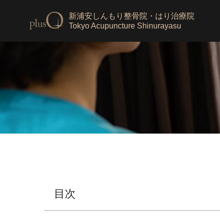
新浦安しんもり整骨院・はり治療院
Tokyo Acupuncture Shinurayasu
目次