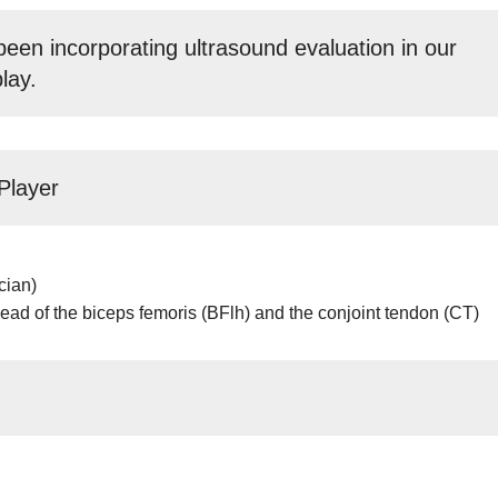
een incorporating ultrasound evaluation in our
lay.
Player
cian)
head of the biceps femoris (BFlh) and the conjoint tendon (CT)