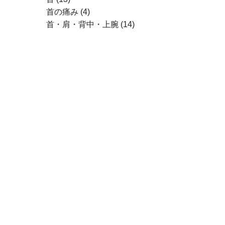
首の痛み
(4)
首・肩・背中・上腕
(14)