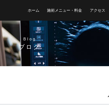
ホーム
施術メニュー・料金
アクセス
Blog
ブログ