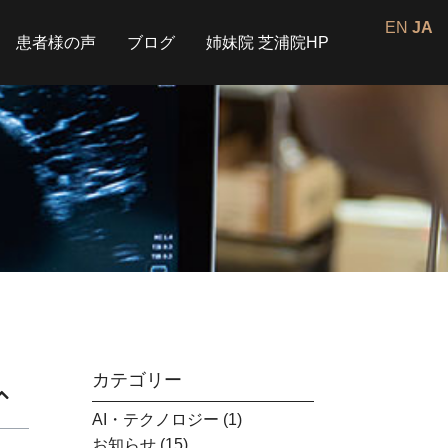
EN
JA
患者様の声
ブログ
姉妹院 芝浦院HP
カテゴリー
AI・テクノロジー
(1)
お知らせ
(15)