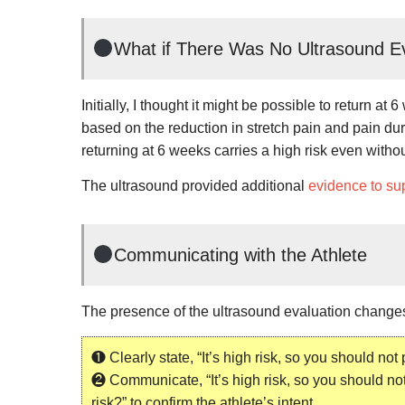
What if There Was No Ultrasound E
Initially, I thought it might be possible to return 
based on the reduction in stretch pain and pain dur
returning at 6 weeks carries a high risk even witho
The ultrasound provided additional
evidence to sup
Communicating with the Athlete
The presence of the ultrasound evaluation change
❶ Clearly state, “It’s high risk, so you should not
❷ Communicate, “It’s high risk, so you should not
risk?” to confirm the athlete’s intent.