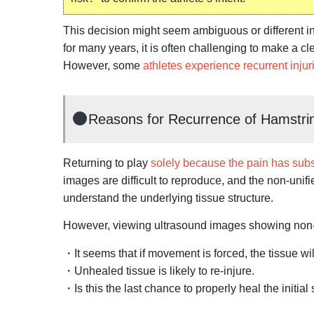
This decision might seem ambiguous or different i
for many years, it is often challenging to make a cl
However, some
athletes experience recurrent injur
Reasons for Recurrence of Hamstrin
Returning to play
solely because the pain has sub
images are difficult to reproduce, and the non-unif
understand the underlying tissue structure.
However, viewing ultrasound images showing non
・It seems that if movement is forced, the tissue wil
・Unhealed tissue is likely to re-injure.
・Is this the last chance to properly heal the initial 