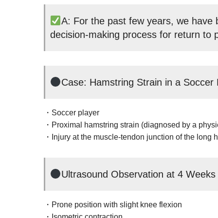
A: For the past few years, we have b
decision-making process for return to p
Case: Hamstring Strain in a Soccer 
・Soccer player
・Proximal hamstring strain (diagnosed by a physi
・Injury at the muscle-tendon junction of the long 
Ultrasound Observation at 4 Weeks
・Prone position with slight knee flexion
・Isometric contraction