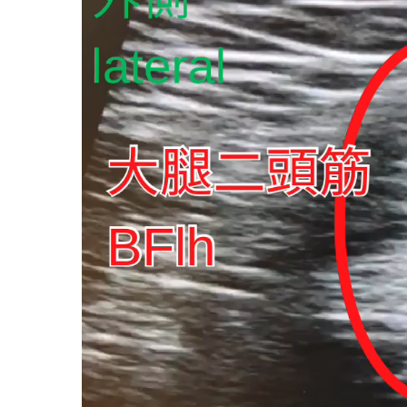
プ
レ
ー
ヤ
ー