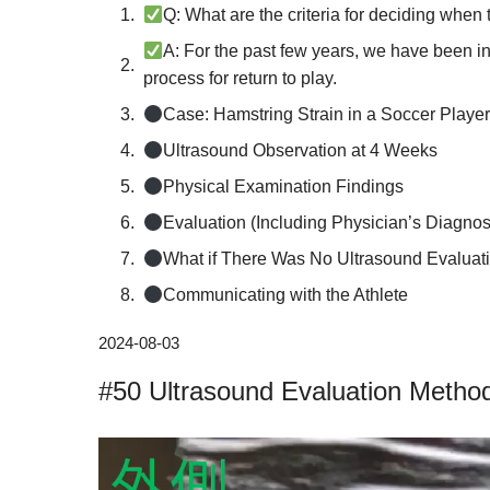
Q: What are the criteria for deciding when t
A: For the past few years, we have been i
process for return to play.
Case: Hamstring Strain in a Soccer Playe
Ultrasound Observation at 4 Weeks
Physical Examination Findings
Evaluation (Including Physician’s Diagnos
What if There Was No Ultrasound Evaluat
Communicating with the Athlete
Reasons for Recurrence of Hamstring Stra
2024-08-03
Criteria for Returning to Play After a Ham
#50 Ultrasound Evaluation Method
鍼灸師・柔道整復師募集中半日からでもO
動
画