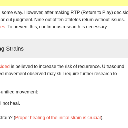
n some way. However, after making RTP (Return to Play) decisi
ear-cut judgment. Nine out of ten athletes return without issues.
ies
. To prevent this, continuous research is necessary.
g Strains
sided
is believed to increase the risk of recurrence. Ultrasound
ied movement observed may still require further research to
-unified movement:
l not heal.
strain? (
Proper healing of the initial strain is crucial
).